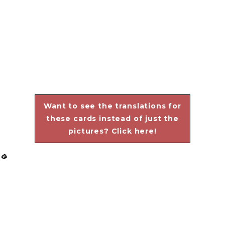
Want to see the translations for
these cards instead of just the
pictures? Click here!
G
View
View
View
View
fullsize
fullsize
fullsize
fullsize