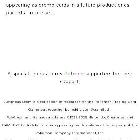
appearing as promo cards in a future product or as 
part of a future set.
View
View
fullsize
fullsize
A special thanks to my
Patreon
supporters for their
support!
Justinbasil.com is a collection of resources for the Pokémon Trading Card
Game put together by reddit user JustInBasil.
Pokémon and its trademarks are ©1995-2025 Nintendo, Creatures, and
GAMEFREAK. Related media appearing on this site are the property of The
Pokémon Company International, Inc.