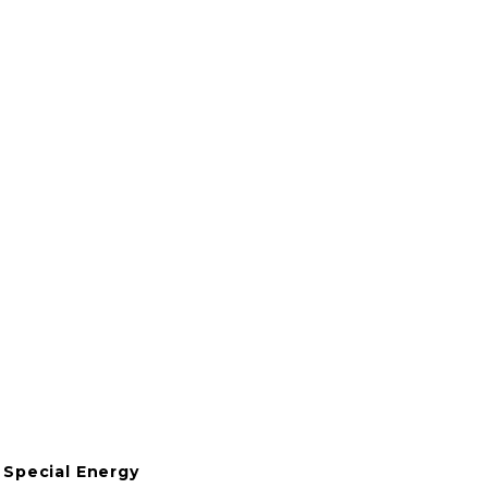
View
View
View
View
fullsize
fullsize
fullsize
fullsize
View
View
fullsize
fullsize
Special Energy