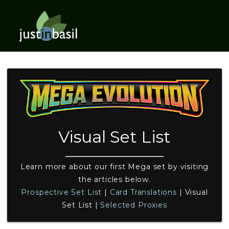
Visual Set List
Learn more about our first Mega set by visiting
the articles below.
Prospective Set List
|
Card Translations
|
Visual
Set List
|
Selected Proxies