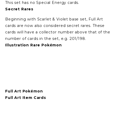
This set has no Special Energy cards.
Secret Rares
Beginning with Scarlet & Violet base set, Full Art 
cards are now also considered secret rares. These 
cards will have a collector number above that of the 
number of cards in the set, e.g. 201/198.
Illustration Rare Pokémon
View
View
View
View
fullsize
fullsize
fullsize
fullsize
Full Art Pokémon
Full Art Item Cards
View
View
fullsize
fullsize