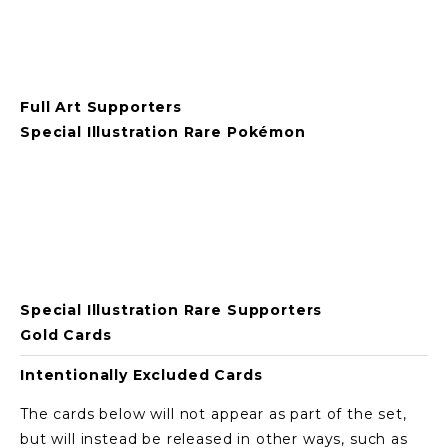
Full Art Supporters
Special Illustration Rare Pokémon
View
View
View
View
fullsize
fullsize
fullsize
fullsize
Special Illustration Rare Supporters
Gold Cards
Intentionally Excluded Cards
The cards below will not appear as part of the set, 
but will instead be released in other ways, such as 