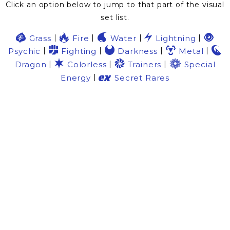
Click an option below to jump to that part of the visual
set list.
G
R
W
L
P
|
|
|
|
Grass
Fire
Water
Lightning
F
D
M
N
|
|
|
|
Psychic
Fighting
Darkness
Metal
C
9
7
|
|
|
Dragon
Colorless
Trainers
Special
e
|
Energy
Secret Rares